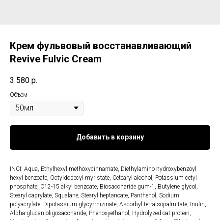
Крем фульвовый восстанавливающий
Revive Fulvic Cream
3 580
р.
Объем
Добавить в корзину
INCI: Aqua, Ethylhexyl methoxycinnamate, Diethylamino hydroxybenzoyl
hexyl benzoate, Octyldodecyl myristate, Cetearyl alcohol, Potassium сetyl
phosphate, С12-15 alkyl benzoate, Biosaccharide gum-1, Butylene glycol,
Stearyl caprylate, Squalane, Stearyl heptanoate, Panthenol, Sodium
polyacrylate, Dipotassium glycyrrhizinate, Ascorbyl tetraisopalmitate, Inulin,
Alpha-glucan oligosaccharide, Phenoxyethanol, Hydrolyzed oat protein,